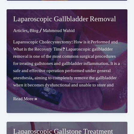
for
GERD
(Gastroesophageal
Laparoscopic Gallbladder Removal
Reflux
Disease)
Articles
,
Blog
/
Mahmoud Wahid
Laparoscopic Cholecystectomy: How is it Performed and
What is the Recovery Time? Laparoscopic gallbladder
removal is one of the most common surgical procedures
for treating gallstones and gallbladder inflammation. It is a
safe and effective operation performed under general
anesthesia, aiming to completely remove the gallbladder
when it becomes dysfunctional and unable to store and
Laparoscopic
Read More »
Gallbladder
Removal
Laparoscopic Gallstone Treatment