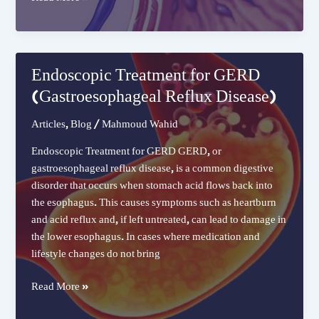
Esophageal
Variceal
Band
Ligation
Endoscopic Treatment for GERD
(Gastroesophageal Reflux Disease)
Articles
,
Blog
/
Mahmoud Wahid
Endoscopic Treatment for GERD GERD, or
gastroesophageal reflux disease, is a common digestive
disorder that occurs when stomach acid flows back into
the esophagus. This causes symptoms such as heartburn
and acid reflux and, if left untreated, can lead to damage in
the lower esophagus. In cases where medication and
lifestyle changes do not bring
Endoscopic
Read More »
Treatment