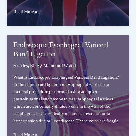
Endoscopic
Read More »
Esophageal
Dilation
Endoscopic Esophageal Variceal
Band Ligation
Articles
,
Blog
/
Mahmoud Wahid
What is Endoscopic Esophageal Variceal Band Ligation?
Endoscopic band ligation of esophageal varices is a
medical procedure performed using an upper
gastrointestinal endoscope to treat esophageal varices,
which are abnormally dilated veins in the wall of the
esophagus. These typically occur as a result of portal
hypertension due to liver disease. These veins are fragile
Endoscopic
Read More »