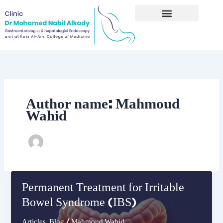
Skip
to
content
Author name: Mahmoud
Wahid
Permanent Treatment for Irritable
Bowel Syndrome (IBS)
Articles
,
Blog
/
Mahmoud Wahid