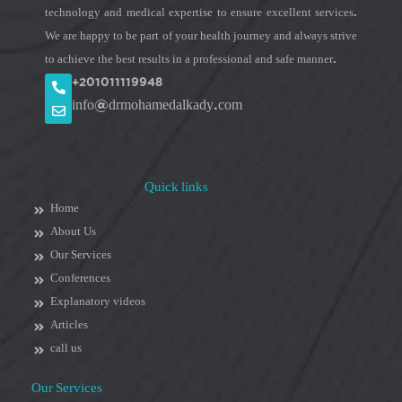
technology and medical expertise to ensure excellent services.
We are happy to be part of your health journey and always strive
to achieve the best results in a professional and safe manner.
+201011119948
info@drmohamedalkady.com
Quick links
Home
About Us
Our Services
Conferences
Explanatory videos
Articles
call us
Our Services