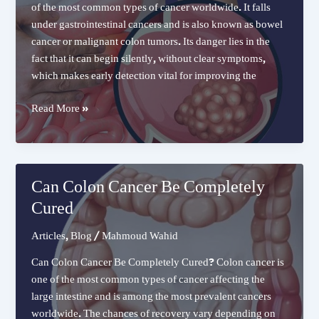
of the most common types of cancer worldwide. It falls
under gastrointestinal cancers and is also known as bowel
cancer or malignant colon tumors. Its danger lies in the
fact that it can begin silently, without clear symptoms,
which makes early detection vital for improving the
Colon
Read More »
Cancer
Can Colon Cancer Be Completely
Cured
Articles
,
Blog
/
Mahmoud Wahid
Can Colon Cancer Be Completely Cured? Colon cancer is
one of the most common types of cancer affecting the
large intestine and is among the most prevalent cancers
worldwide. The chances of recovery vary depending on