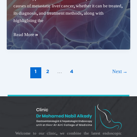
causes of metastatic liver cancer, whether it can be treated,
its diagnosis, and treatment methods, along with
highlighting the
Metastatic
Read More »
Liver
Cancer
1
2
…
4
Next
→
Welcome to our clinic, we combine the latest endoscopic