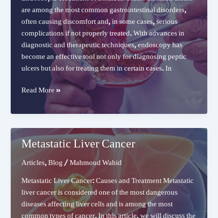
are among the most common gastrointestinal disorders,
often causing discomfort and, in some cases, serious
complications if not properly treated. With advances in
diagnostic and therapeutic techniques, endoscopy has
become an effective tool not only for diagnosing peptic
ulcers but also for treating them in certain cases. In
Treatment
Read More »
of
Stomach
Ulcers
Metastatic Liver Cancer
Articles
,
Blog
/
Mahmoud Wahid
Metastatic Liver Cancer: Causes and Treatment Metastatic
liver cancer is considered one of the most dangerous
diseases affecting liver cells and is among the most
common types of cancer. In this article, we will discuss the