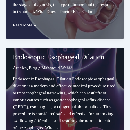
the stage of diagnosis, the type of tumor, and the response
to treatment. What Does a Doctor Base Colon
Can
Read More »
Colon
Cancer
Be
Completely
Endoscopic Esophageal Dilation
Cured
Articles
,
Blog
/
Mahmoud Wahid
Endoscopic Esophageal Dilation Endoscopic esophageal
dilation is a modern and effective medical procedure used
to treat esophageal narrowing, which can result from
various causes such as gastroesophageal reflux disease
(GERD), esophagitis, or congenital abnormalities. This
procedure is considered safe and effective for improving
swallowing difficulties and restoring the normal function
of the esophagus. What is