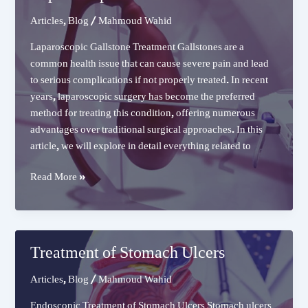
Articles
,
Blog
/
Mahmoud Wahid
Laparoscopic Gallstone Treatment Gallstones are a
common health issue that can cause severe pain and lead
to serious complications if not properly treated. In recent
years, laparoscopic surgery has become the preferred
method for treating this condition, offering numerous
advantages over traditional surgical approaches. In this
article, we will explore in detail everything related to
Laparoscopic
Read More »
Gallstone
Treatment
Treatment of Stomach Ulcers
Articles
,
Blog
/
Mahmoud Wahid
Endoscopic Treatment of Stomach Ulcers Stomach ulcers