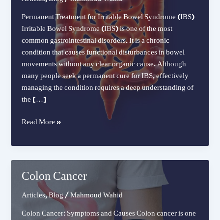
Permanent Treatment for Irritable Bowel Syndrome (IBS)
Irritable Bowel Syndrome (IBS) is one of the most
common gastrointestinal disorders. It is a chronic
condition that causes functional disturbances in bowel
movements without any clear organic cause. Although
many people seek a permanent cure for IBS, effectively
managing the condition requires a deep understanding of
the […]
Permanent
Read More »
Treatment
for
Irritable
Bowel
Colon Cancer
Syndrome
(IBS)
Articles
,
Blog
/
Mahmoud Wahid
Colon Cancer: Symptoms and Causes Colon cancer is one