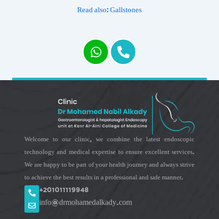
Read also: Gallstones
Welcome to our clinic, we combine the latest endoscopic
technology and medical expertise to ensure excellent services.
We are happy to be part of your health journey and always strive
to achieve the best results in a professional and safe manner.
+201011119948
info@drmohamedalkady.com