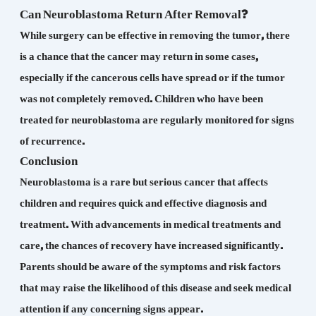
Can Neuroblastoma Return After Removal?
While surgery can be effective in removing the tumor, there
is a chance that the cancer may return in some cases,
especially if the cancerous cells have spread or if the tumor
was not completely removed. Children who have been
treated for neuroblastoma are regularly monitored for signs
of recurrence.
Conclusion
Neuroblastoma is a rare but serious cancer that affects
children and requires quick and effective diagnosis and
treatment. With advancements in medical treatments and
care, the chances of recovery have increased significantly.
Parents should be aware of the symptoms and risk factors
that may raise the likelihood of this disease and seek medical
attention if any concerning signs appear.