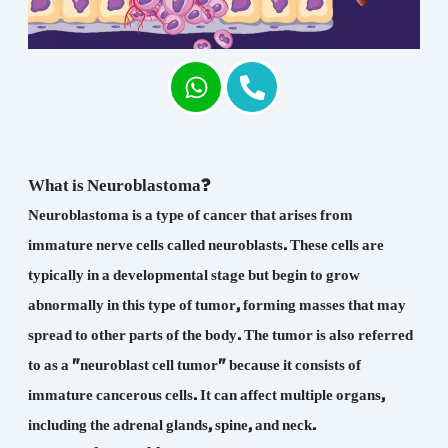
What is Neuroblastoma?
Neuroblastoma is a type of cancer that arises from
immature nerve cells called neuroblasts. These cells are
typically in a developmental stage but begin to grow
abnormally in this type of tumor, forming masses that may
spread to other parts of the body. The tumor is also referred
to as a "neuroblast cell tumor" because it consists of
immature cancerous cells. It can affect multiple organs,
including the adrenal glands, spine, and neck.