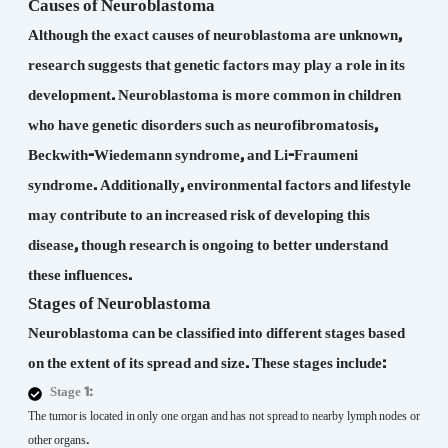
Causes of Neuroblastoma
Although the exact causes of neuroblastoma are unknown,
research suggests that genetic factors may play a role in its
development. Neuroblastoma is more common in children
who have genetic disorders such as neurofibromatosis,
Beckwith-Wiedemann syndrome, and Li-Fraumeni
syndrome. Additionally, environmental factors and lifestyle
may contribute to an increased risk of developing this
disease, though research is ongoing to better understand
these influences.
Stages of Neuroblastoma
Neuroblastoma can be classified into different stages based
on the extent of its spread and size. These stages include:
Stage 1:
The tumor is located in only one organ and has not spread to nearby lymph nodes or
other organs.