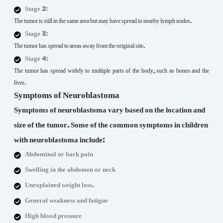
Stage 2:
The tumor is still in the same area but may have spread to nearby lymph nodes.
Stage 3:
The tumor has spread to areas away from the original site.
Stage 4:
The tumor has spread widely to multiple parts of the body, such as bones and the
liver.
Symptoms of Neuroblastoma
Symptoms of neuroblastoma vary based on the location and
size of the tumor. Some of the common symptoms in children
with neuroblastoma include:
Abdominal or back pain
Swelling in the abdomen or neck
Unexplained weight loss.
General weakness and fatigue
High blood pressure