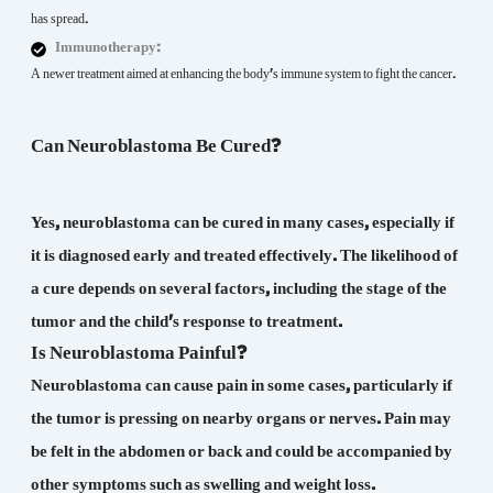
has spread.
Immunotherapy:
A newer treatment aimed at enhancing the body's immune system to fight the cancer.
Can Neuroblastoma Be Cured?
Yes, neuroblastoma can be cured in many cases, especially if
it is diagnosed early and treated effectively. The likelihood of
a cure depends on several factors, including the stage of the
tumor and the child's response to treatment.
Is Neuroblastoma Painful?
Neuroblastoma can cause pain in some cases, particularly if
the tumor is pressing on nearby organs or nerves. Pain may
be felt in the abdomen or back and could be accompanied by
other symptoms such as swelling and weight loss.