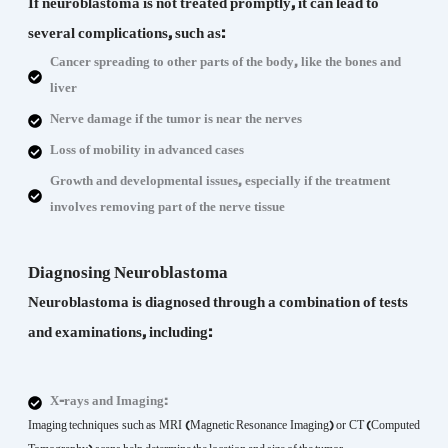
If neuroblastoma is not treated promptly, it can lead to
several complications, such as:
Cancer spreading to other parts of the body, like the bones and
liver
Nerve damage if the tumor is near the nerves
Loss of mobility in advanced cases
Growth and developmental issues, especially if the treatment
involves removing part of the nerve tissue
Diagnosing Neuroblastoma
Neuroblastoma is diagnosed through a combination of tests
and examinations, including:
X-rays and Imaging:
Imaging techniques such as MRI (Magnetic Resonance Imaging) or CT (Computed