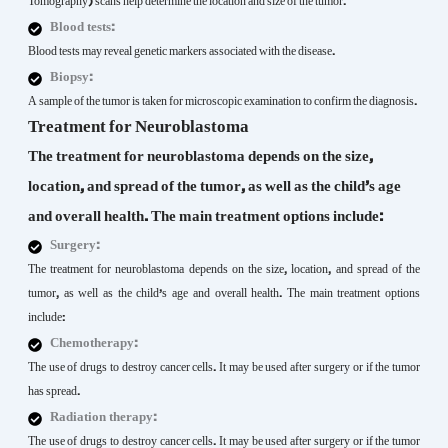
Tomography) scans help determine the location and size of the tumor.
Blood tests:
Blood tests may reveal genetic markers associated with the disease.
Biopsy:
A sample of the tumor is taken for microscopic examination to confirm the diagnosis.
Treatment for Neuroblastoma
The treatment for neuroblastoma depends on the size,
location, and spread of the tumor, as well as the child’s age
and overall health. The main treatment options include:
Surgery:
The treatment for neuroblastoma depends on the size, location, and spread of the
tumor, as well as the child’s age and overall health. The main treatment options
include:
Chemotherapy:
The use of drugs to destroy cancer cells. It may be used after surgery or if the tumor
has spread.
Radiation therapy:
The use of drugs to destroy cancer cells. It may be used after surgery or if the tumor