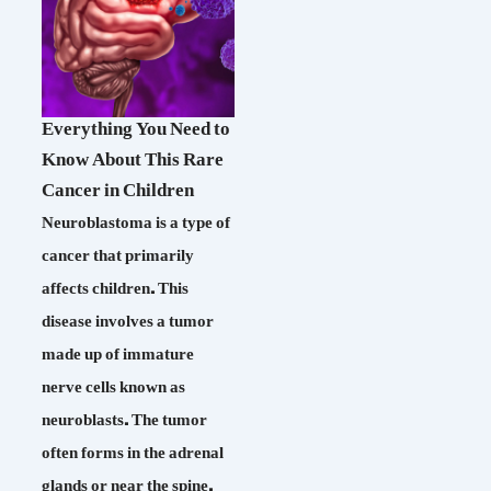
Everything You Need to
Know About This Rare
Cancer in Children
Neuroblastoma is a type of
cancer that primarily
affects children. This
disease involves a tumor
made up of immature
nerve cells known as
neuroblasts. The tumor
often forms in the adrenal
glands or near the spine,