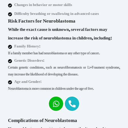
Changes in behavior or motor skills
Difficulty breathing or swallowing in advanced cases
Risk Factors for Neuroblastoma
While the exact cause is unknown, several factors may
increase the risk of neuroblastoma in children, including:
Family History:
If a family member has had neuroblastoma or any other type of cancer.
Genetic Disorders:
Certain genetic conditions, such as neurofibromatosis or Li-Fraumeni syndrome,
may increase the likelihood of developing the disease.
Age and Gender:
Neuroblastoma is more common in children under the age of five.
Complications of Neuroblastoma