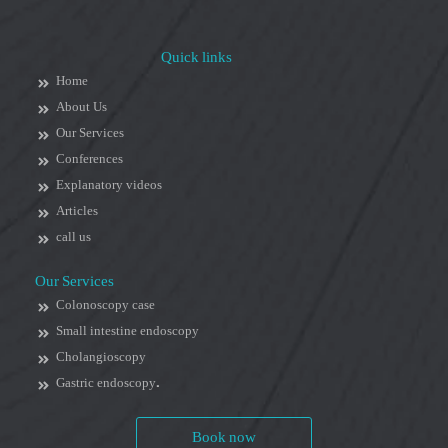
Quick links
Home
About Us
Our Services
Conferences
Explanatory videos
Articles
call us
Our Services
Colonoscopy case
Small intestine endoscopy
Cholangioscopy
Gastric endoscopy.
Book now