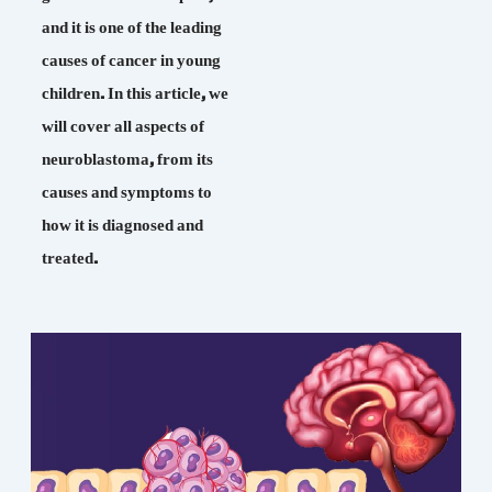
and it is one of the leading
causes of cancer in young
children. In this article, we
will cover all aspects of
neuroblastoma, from its
causes and symptoms to
how it is diagnosed and
treated.