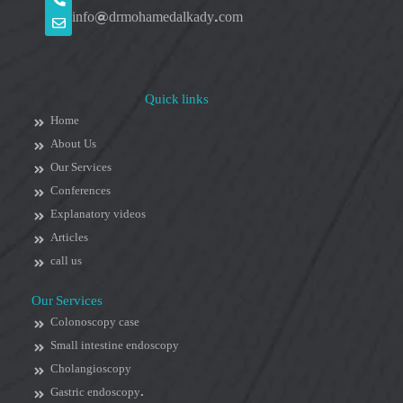
info@drmohamedalkady.com
Quick links
Home
About Us
Our Services
Conferences
Explanatory videos
Articles
call us
Our Services
Colonoscopy case
Small intestine endoscopy
Cholangioscopy
Gastric endoscopy.