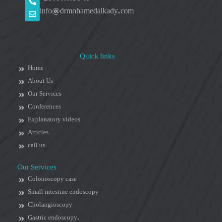
info@drmohamedalkady.com
Quick links
Home
About Us
Our Services
Conferences
Explanatory videos
Articles
call us
Our Services
Colonoscopy case
Small intestine endoscopy
Cholangioscopy
Gastric endoscopy.