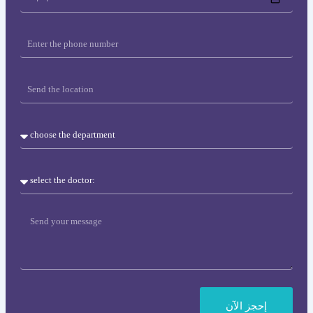
&
time
Phone
location
Department
Doctor
Message
إحجز اﻵن