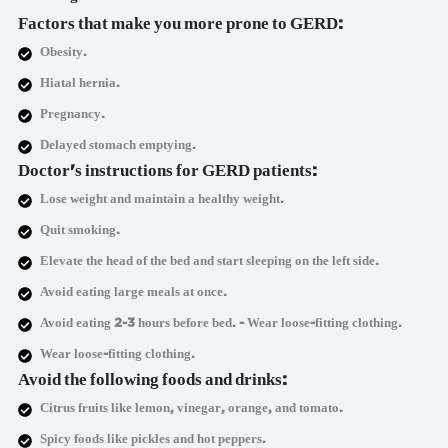
Factors that make you more prone to GERD:
Obesity.
Hiatal hernia.
Pregnancy.
Delayed stomach emptying.
Doctor's instructions for GERD patients:
Lose weight and maintain a healthy weight.
Quit smoking.
Elevate the head of the bed and start sleeping on the left side.
Avoid eating large meals at once.
Avoid eating 2-3 hours before bed. - Wear loose-fitting clothing.
Wear loose-fitting clothing.
Avoid the following foods and drinks:
Citrus fruits like lemon, vinegar, orange, and tomato.
Spicy foods like pickles and hot peppers.