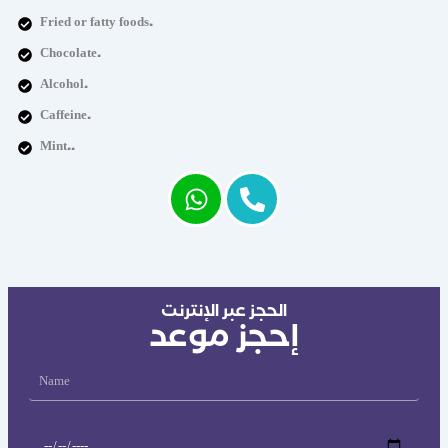
Fried or fatty foods.
Chocolate.
Alcohol.
Caffeine.
Mint..
الحجز عبر الإنترنت
إحجز موعد
Name
Date