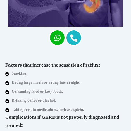
Factors that increase the sensation of reflux:
Smoking.
Eating large meals or eating late at night.
Consuming fried or fatty foods.
Drinking coffee or alcohol.
Taking certain medications, such as aspirin.
Complications if GERD is not properly diagnosed and
treated: