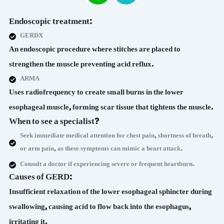
Endoscopic treatment:
GERDX
An endoscopic procedure where stitches are placed to
strengthen the muscle preventing acid reflux.
ARMA
Uses radiofrequency to create small burns in the lower
esophageal muscle, forming scar tissue that tightens the muscle.
When to see a specialist?
Seek immediate medical attention for chest pain, shortness of breath,
or arm pain, as these symptoms can mimic a heart attack.
Consult a doctor if experiencing severe or frequent heartburn.
Causes of GERD:
Insufficient relaxation of the lower esophageal sphincter during
swallowing, causing acid to flow back into the esophagus,
irritating it.