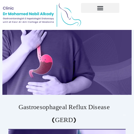
Skip
to
content
Gastroesophageal Reflux Disease
(GERD)