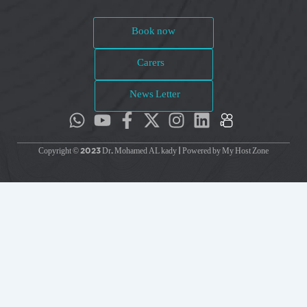
Book now
Carers
News Letter
Copyright © 2023 Dr. Mohamed AL kady | Powered by My Host Zone