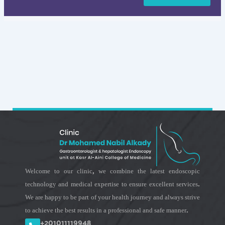
Welcome to our clinic, we combine the latest endoscopic
technology and medical expertise to ensure excellent services.
We are happy to be part of your health journey and always strive
to achieve the best results in a professional and safe manner.
+201011119948