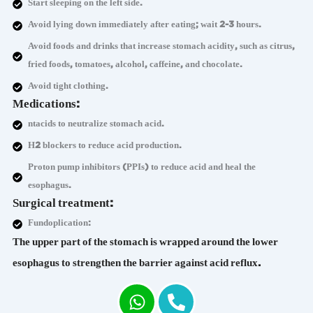
Start sleeping on the left side.
Avoid lying down immediately after eating; wait 2-3 hours.
Avoid foods and drinks that increase stomach acidity, such as citrus,
fried foods, tomatoes, alcohol, caffeine, and chocolate.
Avoid tight clothing.
Medications:
ntacids to neutralize stomach acid.
H2 blockers to reduce acid production.
Proton pump inhibitors (PPIs) to reduce acid and heal the
esophagus.
Surgical treatment:
Fundoplication:
The upper part of the stomach is wrapped around the lower
esophagus to strengthen the barrier against acid reflux.