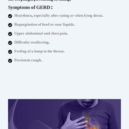
Symptoms of GERD :
Heartburn, especially after eating or when lying down.
Regurgitation of food or sour liquids.
Upper abdominal and chest pain.
Difficulty swallowing.
Feeling of a lump in the throat.
Persistent cough.