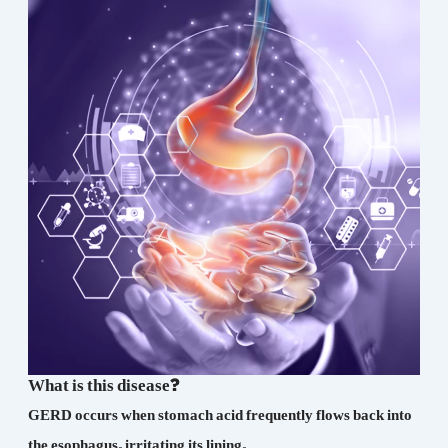
What is this disease?
GERD occurs when stomach acid frequently flows back into
the esophagus, irritating its lining.