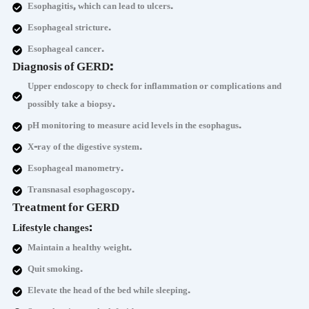
Esophagitis, which can lead to ulcers.
Esophageal stricture.
Esophageal cancer.
Diagnosis of GERD:
Upper endoscopy to check for inflammation or complications and
possibly take a biopsy.
pH monitoring to measure acid levels in the esophagus.
X-ray of the digestive system.
Esophageal manometry.
Transnasal esophagoscopy.
Treatment for GERD
Lifestyle changes:
Maintain a healthy weight.
Quit smoking.
Elevate the head of the bed while sleeping.